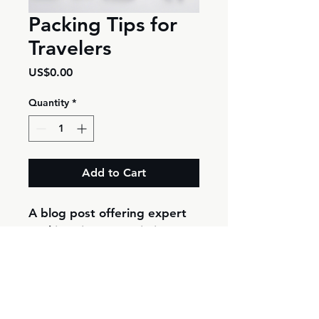
Packing Tips for
Travelers
Price
US$0.00
Quantity
*
Add to Cart
A blog post offering expert 
packing tips to maximize 
space and efficiency.