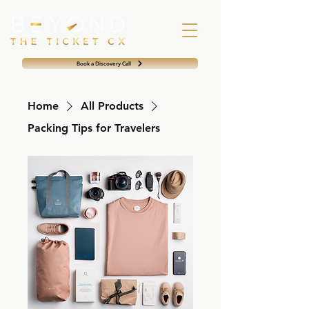
Book a Discovery Call
Home
All Products
Packing Tips for Travelers