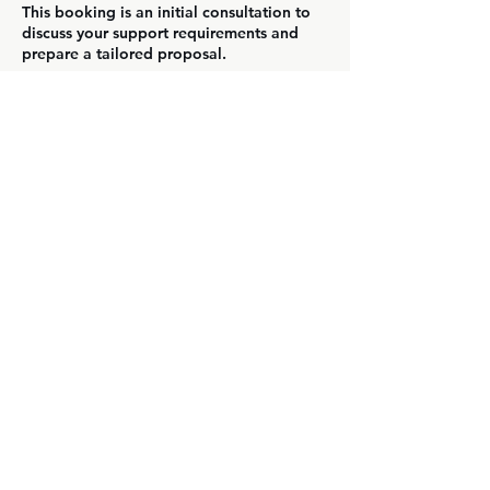
This booking is an initial consultation to
discuss your support requirements and
prepare a tailored proposal.
Contact Details
We help growth companies deliver
exceptional customer experiences through
expert support and scalable expectations.