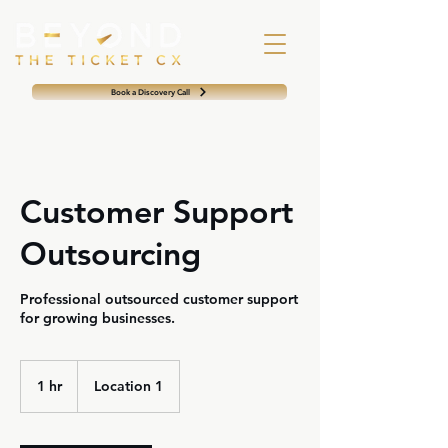
Book a Discovery Call
Customer Support
Outsourcing
Professional outsourced customer support
for growing businesses.
1 hr
1
Location 1
h