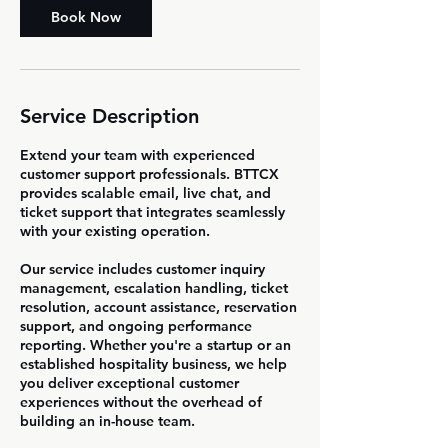
Book Now
Service Description
Extend your team with experienced
customer support professionals. BTTCX
provides scalable email, live chat, and
ticket support that integrates seamlessly
with your existing operation.
Our service includes customer inquiry
management, escalation handling, ticket
resolution, account assistance, reservation
support, and ongoing performance
reporting. Whether you're a startup or an
established hospitality business, we help
you deliver exceptional customer
experiences without the overhead of
building an in-house team.